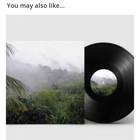
You may also like…