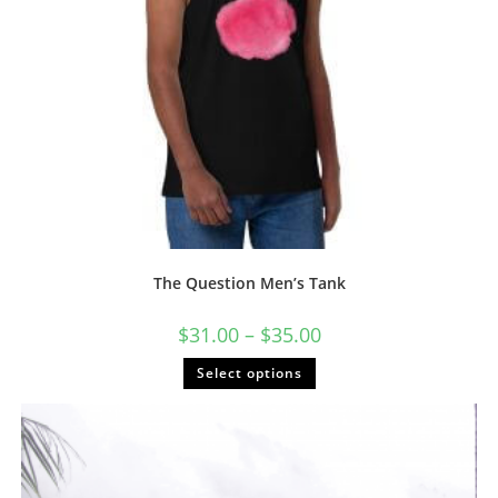
The Question Men’s Tank
Price
$
31.00
–
$
35.00
range:
$31.00
This
Select options
through
product
$35.00
has
multiple
variants.
The
options
may
be