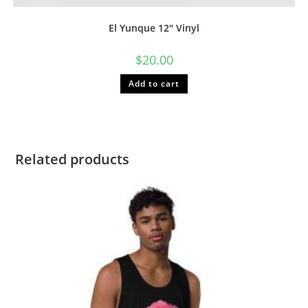
El Yunque 12″ Vinyl
$
20.00
Add to cart
Related products