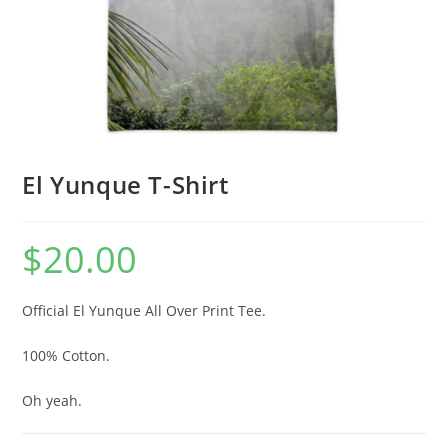
El Yunque T-Shirt
$
20.00
Official El Yunque All Over Print Tee.
100% Cotton.
Oh yeah.