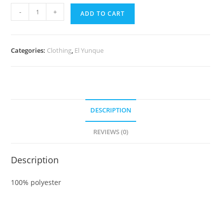
El
-
+
ADD TO CART
Yunque
T-
Shirt
Categories:
Clothing
,
El Yunque
quantity
DESCRIPTION
REVIEWS (0)
Description
100% polyester