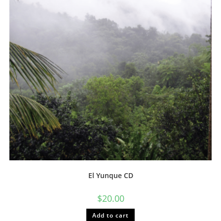
chosen
on
the
product
page
El Yunque CD
$
20.00
Add to cart