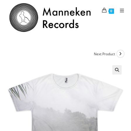
Skip
to
0
content
Next Product
🔍