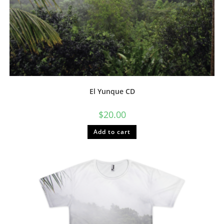
El Yunque CD
$
20.00
Add to cart