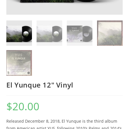
El Yunque 12″ Vinyl
$
20.00
Released December 8, 2018, El Yunque is the third album
from American artist YUS, following 2010’s Palms and 2014’s