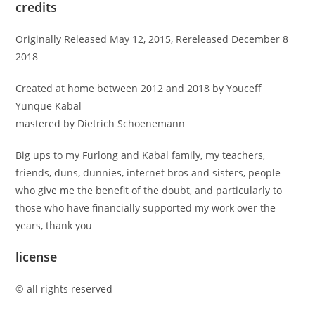
credits
Originally Released May 12, 2015, Rereleased December 8
2018
Created at home between 2012 and 2018 by Youceff
Yunque Kabal
mastered by Dietrich Schoenemann
Big ups to my Furlong and Kabal family, my teachers,
friends, duns, dunnies, internet bros and sisters, people
who give me the benefit of the doubt, and particularly to
those who have financially supported my work over the
years, thank you
license
© all rights reserved