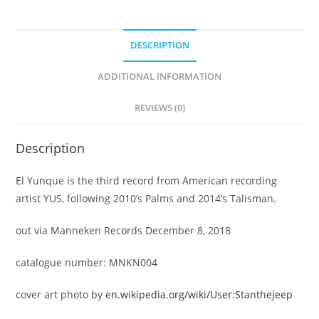
DESCRIPTION
ADDITIONAL INFORMATION
REVIEWS (0)
Description
El Yunque is the third record from American recording
artist YUS, following 2010’s Palms and 2014’s Talisman.
out via Manneken Records December 8, 2018
catalogue number: MNKN004
cover art photo by
en.wikipedia.org/wiki/User:Stanthejeep