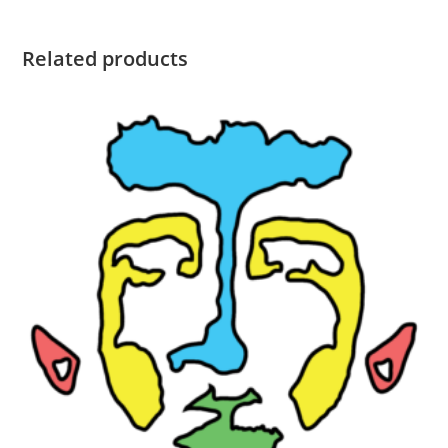
Related products