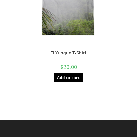
El Yunque T-Shirt
$
20.00
Add to cart