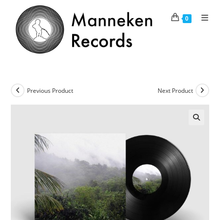
Skip
to
0
content
Previous Product
Next Product
🔍