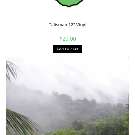
Talisman 12″ Vinyl
$
20.00
Add to cart