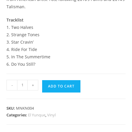
Talisman.
Tracklist
1. Two Halves
2. Strange Tones
3. Star Cravin’
4. Ride For Tide
5. In The Summertime
6. Do You Still?
El
-
+
ADD TO CART
Yunque
12"
Vinyl
SKU:
MNKN004
quantity
Categories:
El Yunque
,
Vinyl