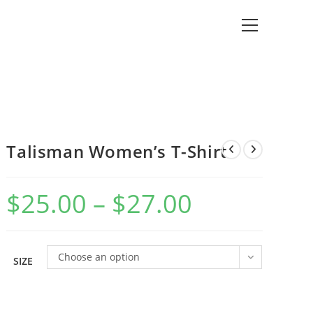
View
website
Menu
Talisman Women’s T-Shirt
$
25.00
–
$
27.00
Price
range:
$25.00
through
$27.00
Choose an option
SIZE