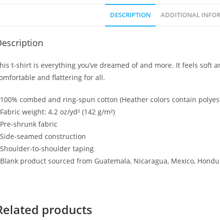
DESCRIPTION
ADDITIONAL INFO
escription
his t-shirt is everything you’ve dreamed of and more. It feels soft an
omfortable and flattering for all.
 100% combed and ring-spun cotton (Heather colors contain polyes
 Fabric weight: 4.2 oz/yd² (142 g/m²)
 Pre-shrunk fabric
 Side-seamed construction
 Shoulder-to-shoulder taping
 Blank product sourced from Guatemala, Nicaragua, Mexico, Hondur
Related products