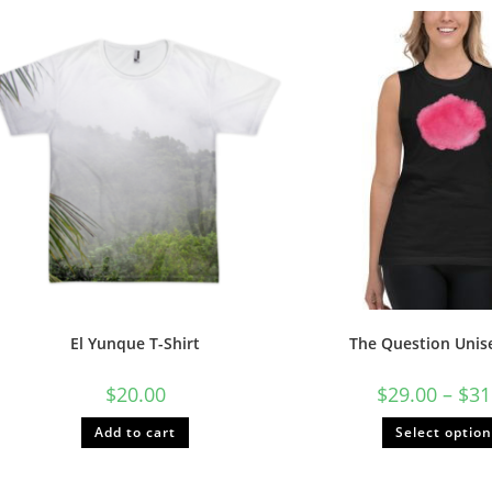
El Yunque T-Shirt
The Question Unis
$
20.00
$
29.00
–
$
31
Add to cart
Select optio