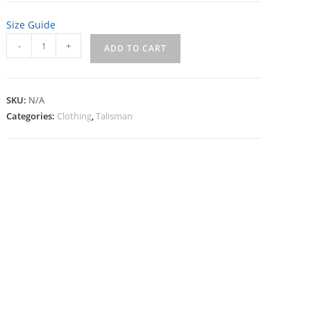
Size Guide
Talisman
-
+
ADD TO CART
Women's
T-
Shirt
SKU:
N/A
quantity
Categories:
Clothing
,
Talisman