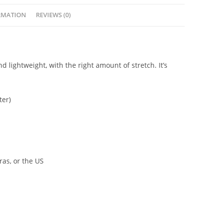
RMATION
REVIEWS (0)
d lightweight, with the right amount of stretch. It’s
ter)
as, or the US